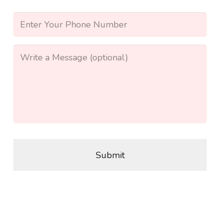
Address
*
Phone
*
Message