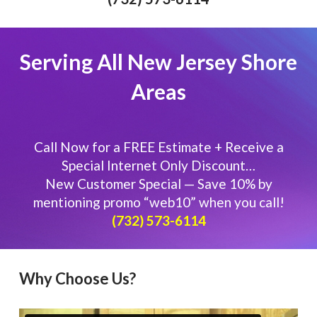
Serving All New Jersey Shore
Areas
Call Now for a FREE Estimate + Receive a
Special Internet Only Discount…
New Customer Special — Save 10% by
mentioning promo “web10” when you call!
​​(732) 573-6114
Why Choose Us?