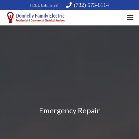
(732) 573-6114
FREE Estimates!
Emergency Repair