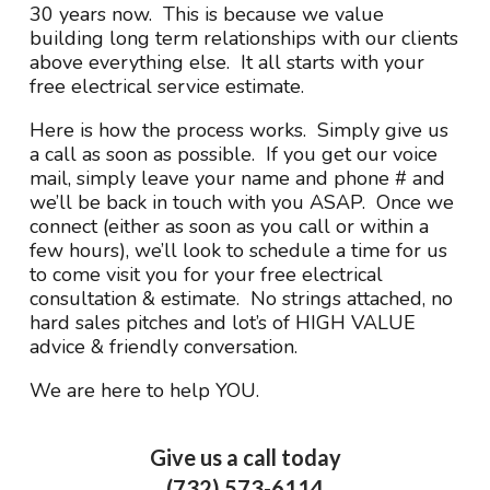
30 years now. This is because we value
building long term relationships with our clients
above everything else. It all starts with your
free electrical service estimate.
Here is how the process works. Simply give us
a call as soon as possible. If you get our voice
mail, simply leave your name and phone # and
we’ll be back in touch with you ASAP. Once we
connect (either as soon as you call or within a
few hours), we’ll look to schedule a time for us
to come visit you for your free electrical
consultation & estimate. No strings attached, no
hard sales pitches and lot’s of HIGH VALUE
advice & friendly conversation.
We are here to help YOU.
Give us a call today
(732) 573-6114