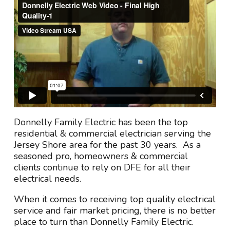
Donnelly Family Electric has been the top
residential & commercial electrician serving the
Jersey Shore area for the past 30 years. As a
seasoned pro, homeowners & commercial
clients continue to rely on DFE for all their
electrical needs.
When it comes to receiving top quality electrical
service and fair market pricing, there is no better
place to turn than Donnelly Family Electric.