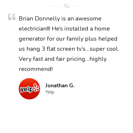
Brian Donnelly is an awesome
electrician!!! He’s installed a home
generator for our family plus helped
us hang 3 flat screen tv’s…super cool.
Very fast and fair pricing…highly
recommend!
Jonathan G.
Yelp