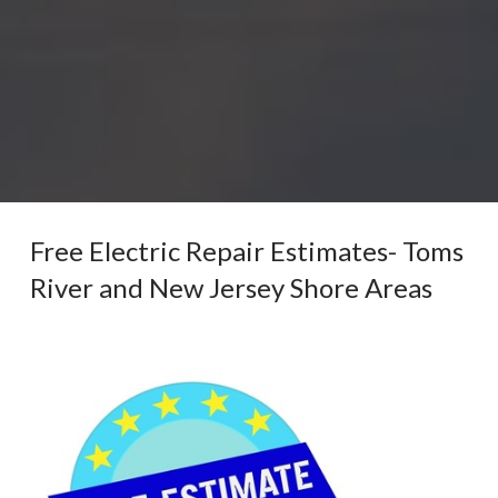
Free Electric Repair Estimates- Toms
River and New Jersey Shore Areas