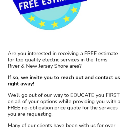
Are you interested in receiving a FREE estimate
for top quality electric services in the Toms
River & New Jersey Shore area?
If so, we invite you to reach out and contact us
right away!
We’ll go out of our way to EDUCATE you FIRST
on all of your options while providing you with a
FREE no-obligation price quote for the services
you are requesting.
Many of our clients have been with us for over