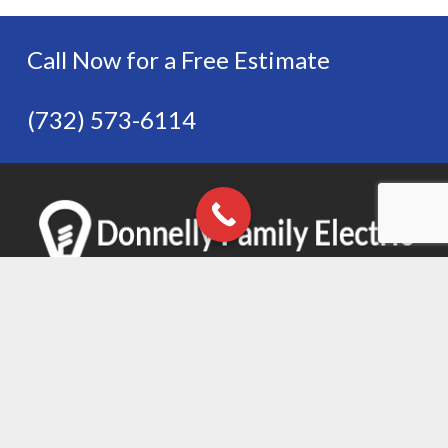
Call Now for a Free Estimate
(732) 573-6114
Donnelly Family Electric, LLC
(732) 573-6114
Follow Us on Social