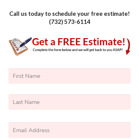
Call us today to schedule your free estimate!
(732) 573-6114
Name
*
Firs
Las
Enter
Your
Email